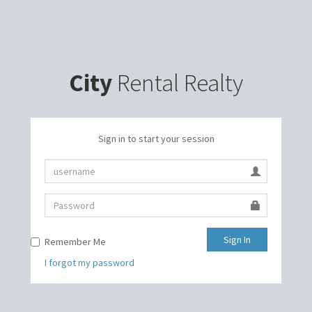
City
Rental Realty
Sign in to start your session
Sign In
Remember Me
I forgot my password